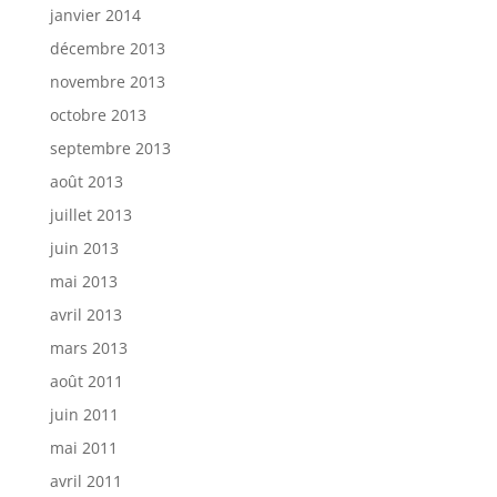
janvier 2014
décembre 2013
novembre 2013
octobre 2013
septembre 2013
août 2013
juillet 2013
juin 2013
mai 2013
avril 2013
mars 2013
août 2011
juin 2011
mai 2011
avril 2011