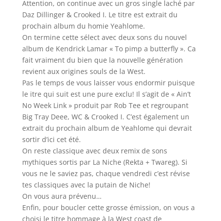
Attention, on continue avec un gros single laché par
Daz Dillinger & Crooked I. Le titre est extrait du
prochain album du homie Yeahlome.
On termine cette sélect avec deux sons du nouvel
album de Kendrick Lamar « To pimp a butterfly ». Ca
fait vraiment du bien que la nouvelle génération
revient aux origines souls de la West.
Pas le temps de vous laisser vous endormir puisque
le itre qui suit est une pure exclu! Il s’agit de « Ain’t
No Week Link » produit par Rob Tee et regroupant
Big Tray Deee, WC & Crooked I. C’est également un
extrait du prochain album de Yeahlome qui devrait
sortir d’ici cet été.
On reste classique avec deux remix de sons
mythiques sortis par La Niche (Rekta + Twareg). Si
vous ne le saviez pas, chaque vendredi c’est révise
tes classiques avec la putain de Niche!
On vous aura prévenu…
Enfin, pour boucler cette grosse émission, on vous a
choisi le titre hommage à la West coast de