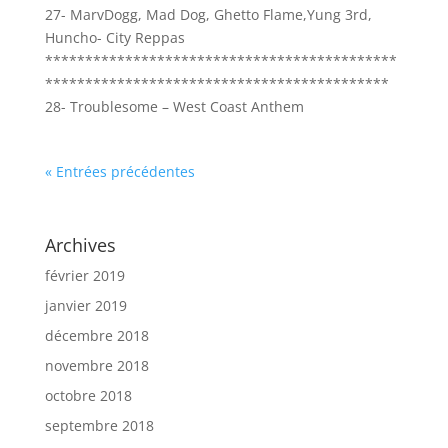
27- MarvDogg, Mad Dog, Ghetto Flame,Yung 3rd,
Huncho- City Reppas
********************************************
*******************************************
28- Troublesome – West Coast Anthem
« Entrées précédentes
Archives
février 2019
janvier 2019
décembre 2018
novembre 2018
octobre 2018
septembre 2018