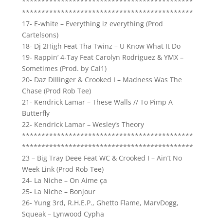
********************************************
********************************************
17- E-white – Everything iz everything (Prod
Cartelsons)
18- Dj 2High Feat Tha Twinz – U Know What It Do
19- Rappin’ 4-Tay Feat Carolyn Rodriguez & YMX –
Sometimes (Prod. by Cal1)
20- Daz Dillinger & Crooked I – Madness Was The
Chase (Prod Rob Tee)
21- Kendrick Lamar – These Walls // To Pimp A
Butterfly
22- Kendrick Lamar – Wesley’s Theory
********************************************
********************************************
23 – Big Tray Deee Feat WC & Crooked I – Ain’t No
Week Link (Prod Rob Tee)
24- La Niche – On Aime ça
25- La Niche – Bonjour
26- Yung 3rd, R.H.E.P., Ghetto Flame, MarvDogg,
Squeak – Lynwood Cypha