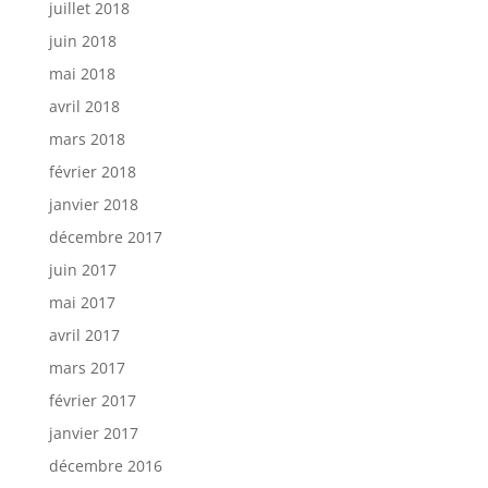
juillet 2018
juin 2018
mai 2018
avril 2018
mars 2018
février 2018
janvier 2018
décembre 2017
juin 2017
mai 2017
avril 2017
mars 2017
février 2017
janvier 2017
décembre 2016