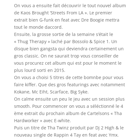
On vous a ensuite fait découvrir le tout nouvel album
de Kaos Brought ‘Streets From LA ». Le premier
extrait bien G-funk en feat avec Dre Boogie mettra
tout le monde daccord.
Ensuite, la grosse sortie de la semaine s’était le
« Thug Therapy » laché par Bossolo & Spice 1. Un
disque bien gangsta qui deviendra certainement un
gros classic. On ne saurait trop vous conseiller de
vous procurez cet album qui est pour le moment le
plus lourd sorti en 2015.
On vous a choisi 5 titres de cette bomnbe pour vous
faire kiffer. Que des gros featurings avec notamment
Kokane, Mc Eiht, Scarface, Big Syke.
On calme ensuite un peu le jeu avec un session plus
smooth. Pour commencer on vous a séléctionné le 4
ème extrait du prochain album de Cartelsons « Tha
Hardworker » avec E-white.
Puis un titre de Tha Twinz produit par Dj 2 High & le
nouveau single de Rappin 4 Tay en feat avec Ymx.