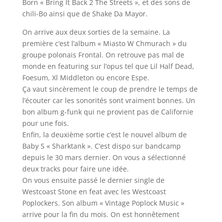
Born « Bring It Back 2 The Streets », et des sons de
chili-Bo ainsi que de Shake Da Mayor.
On arrive aux deux sorties de la semaine. La
première c’est l’album « Miasto W Chmurach » du
groupe polonais Frontal. On retrouve pas mal de
monde en featuring sur l’opus tel que Lil Half Dead,
Foesum, Xl Middleton ou encore Espe.
Ça vaut sincèrement le coup de prendre le temps de
l’écouter car les sonorités sont vraiment bonnes. Un
bon album g-funk qui ne provient pas de Californie
pour une fois.
Enfin, la deuxième sortie c’est le nouvel album de
Baby S « Sharktank ». C’est dispo sur bandcamp
depuis le 30 mars dernier. On vous a sélectionné
deux tracks pour faire une idée.
On vous ensuite passé le dernier single de
Westcoast Stone en feat avec les Westcoast
Poplockers. Son album « Vintage Poplock Music »
arrive pour la fin du mois. On est honnêtement