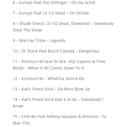
6 – Kurupt Feat Daz Dillinger – On Da Grind
7 – Kurupt Feat Lil 1/2 Dead – On OnSite
8 – Shade Sheist, Lil 1/2 Dead, Showtime – Somebody
Steal The Show
9 – Boo Yaa Tribe – Legends
10 – Dr Stank Feat Butch Cassidy – Dangerous
11 – Knocturn’Al Feat Dr Dre, Slip Capone & Time
Bomb – When It All Comes Down To It
12 – Knocturn’Al – Whatcha Gonna Do
13 – Kali’s Finest Klick – Da West Blow Up
14 – Kali’s Finest Klick Feat E-A-Ski – Somebody I
Know
15 – Chili-Bo Feat Rafeeq Hassaan & Rimshot – Fu
Man Chu