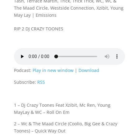
Tash
,
Terrace Martin
,
Trick
,
Trick Trick
,
WC
,
WC &
The Maad Circle
,
Westside Connection
,
Xzibit
,
Young
May Lay
|
Emissions
RIP 2 DJ CRAZY TOONES
Podcast:
Play in new window
|
Download
Subscribe:
RSS
1 – Dj Crazy Toones Feat Xzibit, Mc Ren, Young
MayLay & WC – Roll On Em
2 – Wc & The Maad Circle (Coolio, Big Gee & Crazy
Toones) – Quick Way Out