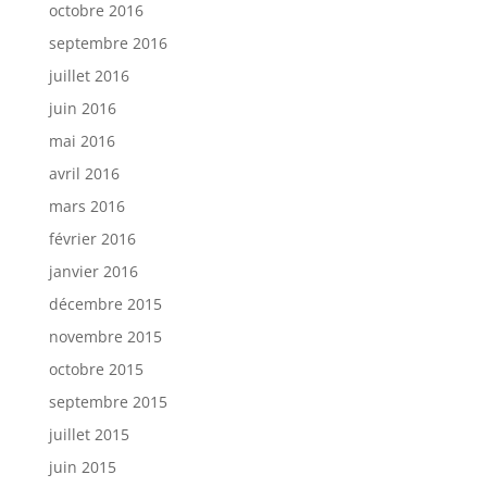
octobre 2016
septembre 2016
juillet 2016
juin 2016
mai 2016
avril 2016
mars 2016
février 2016
janvier 2016
décembre 2015
novembre 2015
octobre 2015
septembre 2015
juillet 2015
juin 2015