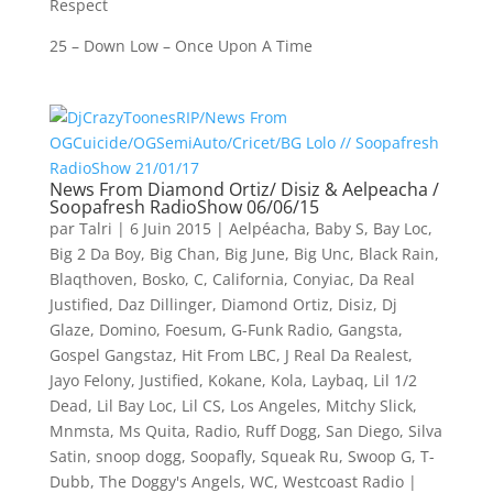
Respect
25 – Down Low – Once Upon A Time
News From Diamond Ortiz/ Disiz & Aelpeacha /
Soopafresh RadioShow 06/06/15
par
Talri
|
6 Juin 2015
|
Aelpéacha
,
Baby S
,
Bay Loc
,
Big 2 Da Boy
,
Big Chan
,
Big June
,
Big Unc
,
Black Rain
,
Blaqthoven
,
Bosko
,
C
,
California
,
Conyiac
,
Da Real
Justified
,
Daz Dillinger
,
Diamond Ortiz
,
Disiz
,
Dj
Glaze
,
Domino
,
Foesum
,
G-Funk Radio
,
Gangsta
,
Gospel Gangstaz
,
Hit From LBC
,
J Real Da Realest
,
Jayo Felony
,
Justified
,
Kokane
,
Kola
,
Laybaq
,
Lil 1/2
Dead
,
Lil Bay Loc
,
Lil CS
,
Los Angeles
,
Mitchy Slick
,
Mnmsta
,
Ms Quita
,
Radio
,
Ruff Dogg
,
San Diego
,
Silva
Satin
,
snoop dogg
,
Soopafly
,
Squeak Ru
,
Swoop G
,
T-
Dubb
,
The Doggy's Angels
,
WC
,
Westcoast Radio
|