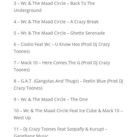
3 – Wc & The Maad Circle – Back To The
Underground
4 – Wc & The Maad Circle – A Crazy Break
5 – Wc & The Maad Circle – Ghetto Serenade
6 – Coolio Feat Wc – U Know Hoo (Prod Dj Crazy
Toones)
7 – Mack 10 – Here Comes The G (Prod Dj Crazy
Toones)
8 – G.A.T. (Gangstas And Thugs) – Feelin Blue (Prod Dj
Crazy Toones)
9 – Wc & The Maad Circle – The One
10 – Wc & The Maad Circle Feat Ice Cube & Mack 10 –
West Up
11 – Dj Crazy Toones Feat Soopafly & Kurupt –
GangBang Music