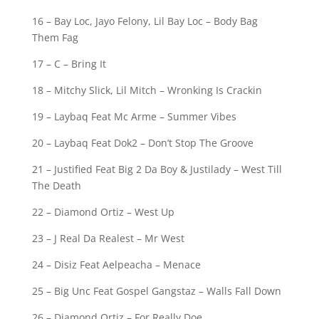
16 – Bay Loc, Jayo Felony, Lil Bay Loc – Body Bag
Them Fag
17 – C – Bring It
18 – Mitchy Slick, Lil Mitch – Wronking Is Crackin
19 – Laybaq Feat Mc Arme – Summer Vibes
20 – Laybaq Feat Dok2 – Don’t Stop The Groove
21 – Justified Feat Big 2 Da Boy & Justilady – West Till
The Death
22 – Diamond Ortiz – West Up
23 – J Real Da Realest – Mr West
24 – Disiz Feat Aelpeacha – Menace
25 – Big Unc Feat Gospel Gangstaz – Walls Fall Down
26 – Diamond Ortiz – For Really Doe