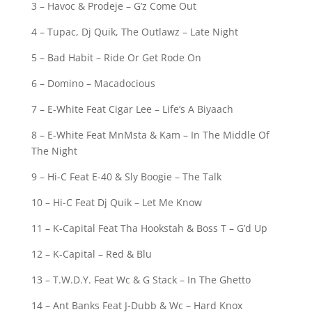
3 – Havoc & Prodeje – G’z Come Out
4 – Tupac, Dj Quik, The Outlawz – Late Night
5 – Bad Habit – Ride Or Get Rode On
6 – Domino – Macadocious
7 – E-White Feat Cigar Lee – Life’s A Biyaach
8 – E-White Feat MnMsta & Kam – In The Middle Of
The Night
9 – Hi-C Feat E-40 & Sly Boogie – The Talk
10 – Hi-C Feat Dj Quik – Let Me Know
11 – K-Capital Feat Tha Hookstah & Boss T – G’d Up
12 – K-Capital – Red & Blu
13 – T.W.D.Y. Feat Wc & G Stack – In The Ghetto
14 – Ant Banks Feat J-Dubb & Wc – Hard Knox