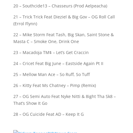
20 – Southcide13 – Chasseurs (Prod Aelpeacha)
21 – Trick Trick Feat Dieziel & Big Gov – OG Roll Call
(Errol Flynn)
22 – Mike Storm Feat Tash, Big Skan, Saint Stone &
Masta C – Smoke One, Drink One
23 – Macadoja TM$ – Let’s Get Craccin
24 – Cricet Feat Big June – Eastside Again Pt II
25 – Mellow Man Ace – So Ruff, So Tuff
26 – Kitty Feat Ms Chatney – Pimp (Remix)
27 – OG Semi Auto Feat Nyke Nitti & 8ight Tha Sk8 –
That’s Show It Go
28 – OG Cuicide Feat AD – Keep It G