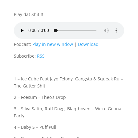
Play dat Shit!!!
Podcast:
Play in new window
|
Download
Subscribe:
RSS
1 – Ice Cube Feat Jayo Felony, Gangsta & Squeak Ru –
The Gutter Shit
2 – Foesum – Theo’s Drop
3 – Silva Satin, Ruff Dogg, Blaqthoven – We’re Gonna
Party
4 – Baby S – Puff Pull