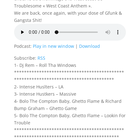
Troublesome « West Coast Anthem ».
We are back, once again, with your dose of Gfunk &
Gangsta Shit!
Podcast:
Play in new window
|
Download
Subscribe:
RSS
1- Dj Rem – Roll Tha Windows
********************************************
****************************************
2- Intense Huslters – LA
3- Intense Hustkers – Massive
4- Bolo The Compton Baby, Ghetto Flame & Richard
Bump Graham – Ghetto Game
5- Bolo The Compton Baby, Ghetto Flame – Lookin For
Trouble
********************************************
******************************************