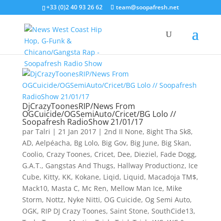
+33 (0)2 40 93 26 62
team@soopafresh.net
DjCrazyToonesRIP/News From
OGCuicide/OGSemiAuto/Cricet/BG Lolo //
Soopafresh RadioShow 21/01/17
par
Talri
|
21 Jan 2017
|
2nd II None
,
8ight Tha Sk8
,
AD
,
Aelpéacha
,
Bg Lolo
,
Big Gov
,
Big June
,
Big Skan
,
Coolio
,
Crazy Toones
,
Cricet
,
Dee
,
Dieziel
,
Fade Dogg
,
G.A.T.
,
Gangstas And Thugs
,
Hallway Productionz
,
Ice
Cube
,
Kitty
,
KK
,
Kokane
,
Liqid
,
Liquid
,
Macadoja TM$
,
Mack10
,
Masta C
,
Mc Ren
,
Mellow Man Ice
,
Mike
Storm
,
Nottz
,
Nyke Nitti
,
OG Cuicide
,
Og Semi Auto
,
OGK
,
RIP DJ Crazy Toones
,
Saint Stone
,
SouthCide13
,