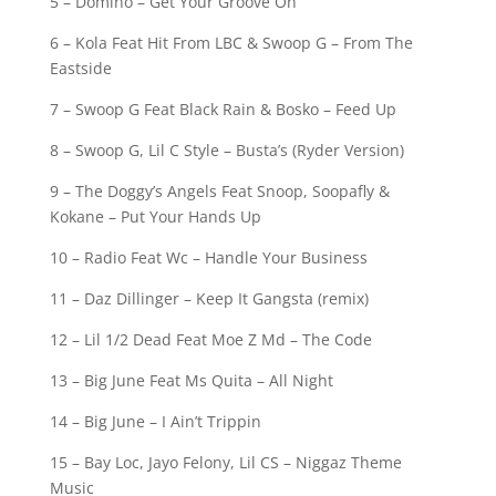
5 – Domino – Get Your Groove On
6 – Kola Feat Hit From LBC & Swoop G – From The
Eastside
7 – Swoop G Feat Black Rain & Bosko – Feed Up
8 – Swoop G, Lil C Style – Busta’s (Ryder Version)
9 – The Doggy’s Angels Feat Snoop, Soopafly &
Kokane – Put Your Hands Up
10 – Radio Feat Wc – Handle Your Business
11 – Daz Dillinger – Keep It Gangsta (remix)
12 – Lil 1/2 Dead Feat Moe Z Md – The Code
13 – Big June Feat Ms Quita – All Night
14 – Big June – I Ain’t Trippin
15 – Bay Loc, Jayo Felony, Lil CS – Niggaz Theme
Music