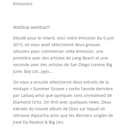
Emissions
Waddup waddup!!!
Désolé pour le retard, voici notre émission du 6 juin
2015, on vous avait sélectionné deux grosses
séssions pour commencer cette émission, une
première avec des artistes de Long Beach et une
seconde avec des artistes de San Diego comme Big
June, Bay Loc, Jayo….
On vous a ensuite sélectionné deux extraits de la
mixtape « Summer Groove » sortie l’année dernière
par Laibaq ainsi que quelques sons unrealesed de
Diamond Ortiz. On finit avec quelques news. Deux
extraits du nouvel album de Disiz sur lequel on
retrouve Alpeacha ainsi que les derniers singles de
Jreal Da Realest & Big Unc.