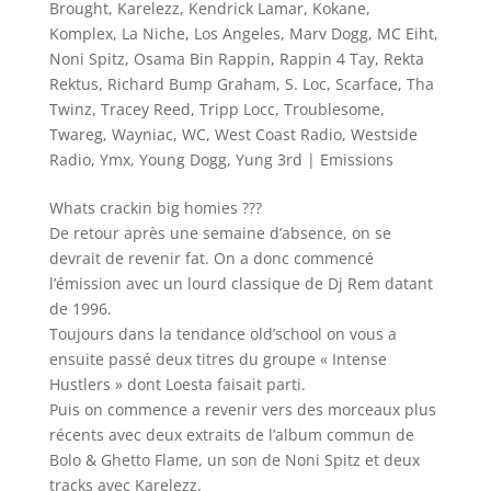
Brought
,
Karelezz
,
Kendrick Lamar
,
Kokane
,
Komplex
,
La Niche
,
Los Angeles
,
Marv Dogg
,
MC Eiht
,
Noni Spitz
,
Osama Bin Rappin
,
Rappin 4 Tay
,
Rekta
Rektus
,
Richard Bump Graham
,
S. Loc
,
Scarface
,
Tha
Twinz
,
Tracey Reed
,
Tripp Locc
,
Troublesome
,
Twareg
,
Wayniac
,
WC
,
West Coast Radio
,
Westside
Radio
,
Ymx
,
Young Dogg
,
Yung 3rd
|
Emissions
Whats crackin big homies ???
De retour après une semaine d’absence, on se
devrait de revenir fat. On a donc commencé
l’émission avec un lourd classique de Dj Rem datant
de 1996.
Toujours dans la tendance old’school on vous a
ensuite passé deux titres du groupe « Intense
Hustlers » dont Loesta faisait parti.
Puis on commence a revenir vers des morceaux plus
récents avec deux extraits de l’album commun de
Bolo & Ghetto Flame, un son de Noni Spitz et deux
tracks avec Karelezz.