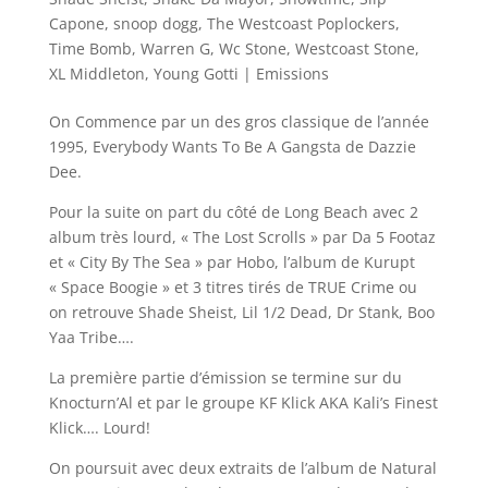
Capone
,
snoop dogg
,
The Westcoast Poplockers
,
Time Bomb
,
Warren G
,
Wc Stone
,
Westcoast Stone
,
XL Middleton
,
Young Gotti
|
Emissions
On Commence par un des gros classique de l’année
1995, Everybody Wants To Be A Gangsta de Dazzie
Dee.
Pour la suite on part du côté de Long Beach avec 2
album très lourd, « The Lost Scrolls » par Da 5 Footaz
et « City By The Sea » par Hobo, l’album de Kurupt
« Space Boogie » et 3 titres tirés de TRUE Crime ou
on retrouve Shade Sheist, Lil 1/2 Dead, Dr Stank, Boo
Yaa Tribe….
La première partie d’émission se termine sur du
Knocturn’Al et par le groupe KF Klick AKA Kali’s Finest
Klick…. Lourd!
On poursuit avec deux extraits de l’album de Natural