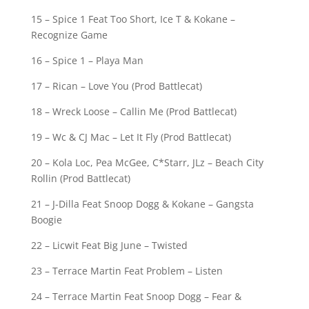
15 – Spice 1 Feat Too Short, Ice T & Kokane –
Recognize Game
16 – Spice 1 – Playa Man
17 – Rican – Love You (Prod Battlecat)
18 – Wreck Loose – Callin Me (Prod Battlecat)
19 – Wc & CJ Mac – Let It Fly (Prod Battlecat)
20 – Kola Loc, Pea McGee, C*Starr, JLz – Beach City
Rollin (Prod Battlecat)
21 – J-Dilla Feat Snoop Dogg & Kokane – Gangsta
Boogie
22 – Licwit Feat Big June – Twisted
23 – Terrace Martin Feat Problem – Listen
24 – Terrace Martin Feat Snoop Dogg – Fear &