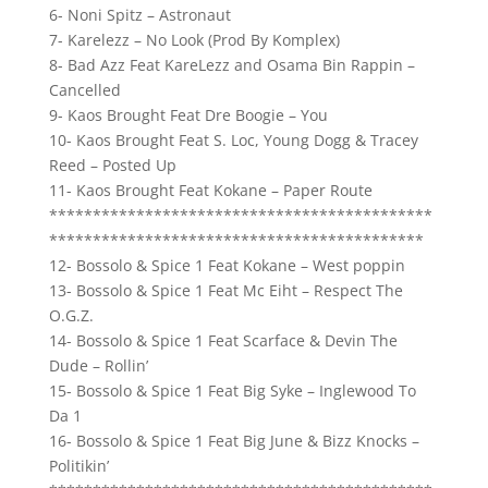
6- Noni Spitz – Astronaut
7- Karelezz – No Look (Prod By Komplex)
8- Bad Azz Feat KareLezz and Osama Bin Rappin –
Cancelled
9- Kaos Brought Feat Dre Boogie – You
10- Kaos Brought Feat S. Loc, Young Dogg & Tracey
Reed – Posted Up
11- Kaos Brought Feat Kokane – Paper Route
********************************************
*******************************************
12- Bossolo & Spice 1 Feat Kokane – West poppin
13- Bossolo & Spice 1 Feat Mc Eiht – Respect The
O.G.Z.
14- Bossolo & Spice 1 Feat Scarface & Devin The
Dude – Rollin’
15- Bossolo & Spice 1 Feat Big Syke – Inglewood To
Da 1
16- Bossolo & Spice 1 Feat Big June & Bizz Knocks –
Politikin’