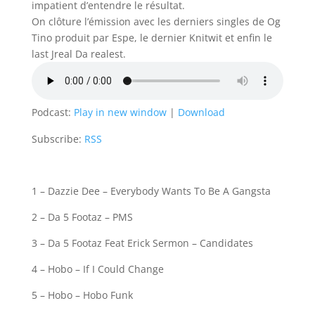
impatient d’entendre le résultat.
On clôture l’émission avec les derniers singles de Og
Tino produit par Espe, le dernier Knitwit et enfin le
last Jreal Da realest.
Podcast:
Play in new window
|
Download
Subscribe:
RSS
1 – Dazzie Dee – Everybody Wants To Be A Gangsta
2 – Da 5 Footaz – PMS
3 – Da 5 Footaz Feat Erick Sermon – Candidates
4 – Hobo – If I Could Change
5 – Hobo – Hobo Funk