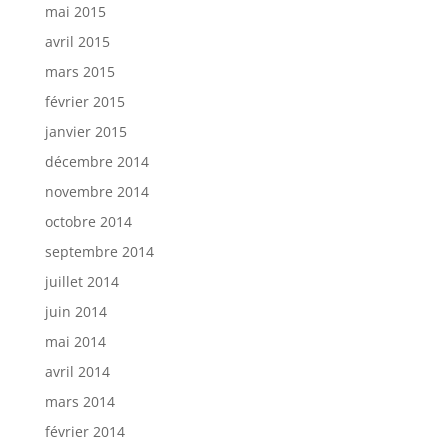
mai 2015
avril 2015
mars 2015
février 2015
janvier 2015
décembre 2014
novembre 2014
octobre 2014
septembre 2014
juillet 2014
juin 2014
mai 2014
avril 2014
mars 2014
février 2014