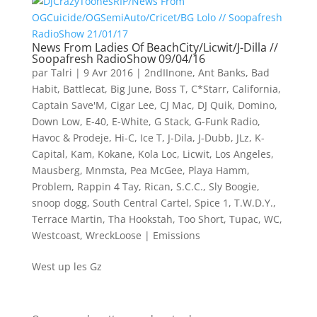
News From Ladies Of BeachCity/Licwit/J-Dilla //
Soopafresh RadioShow 09/04/16
par
Talri
|
9 Avr 2016
|
2ndIInone
,
Ant Banks
,
Bad
Habit
,
Battlecat
,
Big June
,
Boss T
,
C*Starr
,
California
,
Captain Save'M
,
Cigar Lee
,
CJ Mac
,
DJ Quik
,
Domino
,
Down Low
,
E-40
,
E-White
,
G Stack
,
G-Funk Radio
,
Havoc & Prodeje
,
Hi-C
,
Ice T
,
J-Dila
,
J-Dubb
,
JLz
,
K-
Capital
,
Kam
,
Kokane
,
Kola Loc
,
Licwit
,
Los Angeles
,
Mausberg
,
Mnmsta
,
Pea McGee
,
Playa Hamm
,
Problem
,
Rappin 4 Tay
,
Rican
,
S.C.C.
,
Sly Boogie
,
snoop dogg
,
South Central Cartel
,
Spice 1
,
T.W.D.Y.
,
Terrace Martin
,
Tha Hookstah
,
Too Short
,
Tupac
,
WC
,
Westcoast
,
WreckLoose
|
Emissions
West up les Gz