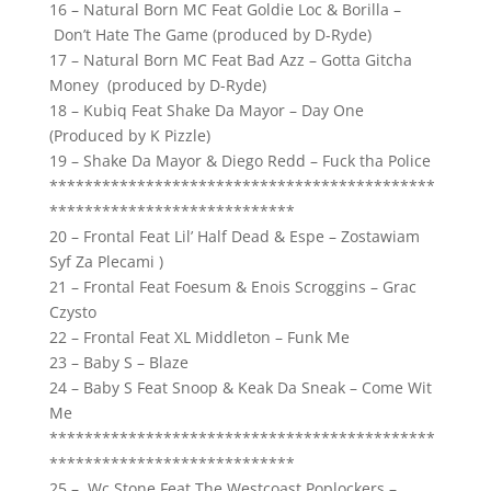
16 – Natural Born MC Feat Goldie Loc & Borilla –
Don’t Hate The Game (produced by D-Ryde)
17 – Natural Born MC Feat Bad Azz – Gotta Gitcha
Money (produced by D-Ryde)
18 – Kubiq Feat Shake Da Mayor – Day One
(Produced by K Pizzle)
19 – Shake Da Mayor & Diego Redd – Fuck tha Police
********************************************
****************************
20 – Frontal Feat Lil’ Half Dead & Espe – Zostawiam
Syf Za Plecami )
21 – Frontal Feat Foesum & Enois Scroggins – Grac
Czysto
22 – Frontal Feat XL Middleton – Funk Me
23 – Baby S – Blaze
24 – Baby S Feat Snoop & Keak Da Sneak – Come Wit
Me
********************************************
****************************
25 – Wc Stone Feat The Westcoast Poplockers –