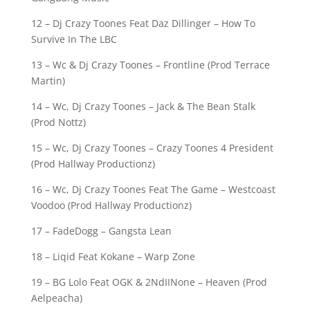
12 – Dj Crazy Toones Feat Daz Dillinger – How To
Survive In The LBC
13 – Wc & Dj Crazy Toones – Frontline (Prod Terrace
Martin)
14 – Wc, Dj Crazy Toones – Jack & The Bean Stalk
(Prod Nottz)
15 – Wc, Dj Crazy Toones – Crazy Toones 4 President
(Prod Hallway Productionz)
16 – Wc, Dj Crazy Toones Feat The Game – Westcoast
Voodoo (Prod Hallway Productionz)
17 – FadeDogg – Gangsta Lean
18 – Liqid Feat Kokane – Warp Zone
19 – BG Lolo Feat OGK & 2NdIINone – Heaven (Prod
Aelpeacha)