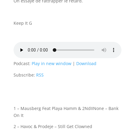
On essaye de rattrapper le retard.
Keep It G
Podcast:
Play in new window
|
Download
Subscribe:
RSS
1 – Mausberg Feat Playa Hamm & 2NdIINone – Bank
On It
2 – Havoc & Prodeje – Still Get Clowned