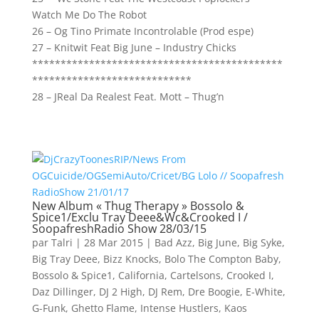
Watch Me Do The Robot
26 – Og Tino Primate Incontrolable (Prod espe)
27 – Knitwit Feat Big June – Industry Chicks
********************************************
****************************
28 – JReal Da Realest Feat. Mott – Thug’n
New Album « Thug Therapy » Bossolo &
Spice1/Exclu Tray Deee&Wc&Crooked I /
SoopafreshRadio Show 28/03/15
par
Talri
|
28 Mar 2015
|
Bad Azz
,
Big June
,
Big Syke
,
Big Tray Deee
,
Bizz Knocks
,
Bolo The Compton Baby
,
Bossolo & Spice1
,
California
,
Cartelsons
,
Crooked I
,
Daz Dillinger
,
DJ 2 High
,
DJ Rem
,
Dre Boogie
,
E-White
,
G-Funk
,
Ghetto Flame
,
Intense Hustlers
,
Kaos