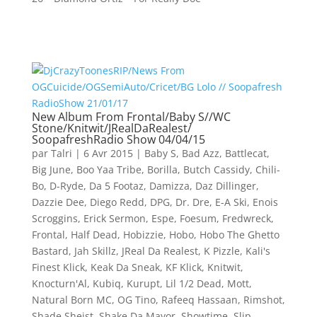
New Album From Frontal/Baby S//WC
Stone/Knitwit/JRealDaRealest/
SoopafreshRadio Show 04/04/15
par
Talri
|
6 Avr 2015
|
Baby S
,
Bad Azz
,
Battlecat
,
Big June
,
Boo Yaa Tribe
,
Borilla
,
Butch Cassidy
,
Chili-
Bo
,
D-Ryde
,
Da 5 Footaz
,
Damizza
,
Daz Dillinger
,
Dazzie Dee
,
Diego Redd
,
DPG
,
Dr. Dre
,
E-A Ski
,
Enois
Scroggins
,
Erick Sermon
,
Espe
,
Foesum
,
Fredwreck
,
Frontal
,
Half Dead
,
Hobizzie
,
Hobo
,
Hobo The Ghetto
Bastard
,
Jah Skillz
,
JReal Da Realest
,
K Pizzle
,
Kali's
Finest Klick
,
Keak Da Sneak
,
KF Klick
,
Knitwit
,
Knocturn'Al
,
Kubiq
,
Kurupt
,
Lil 1/2 Dead
,
Mott
,
Natural Born MC
,
OG Tino
,
Rafeeq Hassaan
,
Rimshot
,
Shade Sheist
,
Shake Da Mayor
,
Showtime
,
Slip