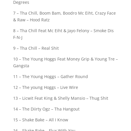
Degrees
7 – Tha Chill, Boom Bam, Boodro Mc Eiht, Crazy Face
& Raw – Hood Ratz
8 – Tha Chill Feat Mc Eiht & Jayo Felony – Smoke Dis
F-N-J
9 – Tha Chill – Real Shit
10 – The Young Hoggs Feat Money Grip & Young Tre –
Gangsta
11 – The Young Hoggs – Gather Round
12 – The young Hoggs – Live Wire
13 – Licwit Feat King & Shelly Mansio – Thug Shit
14 – The Diirty Ogz – Tha Hangout
15 – Shake Bake – All I Know
16 – Shake Bake – Flux With You