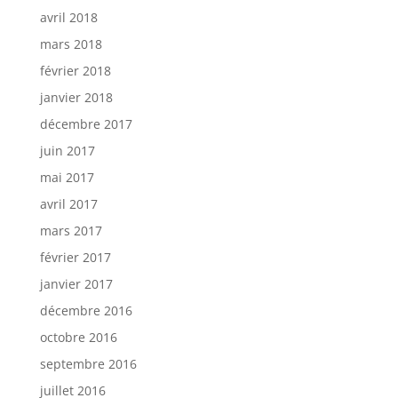
avril 2018
mars 2018
février 2018
janvier 2018
décembre 2017
juin 2017
mai 2017
avril 2017
mars 2017
février 2017
janvier 2017
décembre 2016
octobre 2016
septembre 2016
juillet 2016