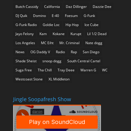
Butch Cassidy
California
Daz Dillinger
Dazzie Dee
DJ Quik
Domino
E-40
Foesum
G-Funk
G-Funk Radio
Goldie Loc
Hip Hop
Ice Cube
Jayo Felony
Kam
Kokane
Kurupt
Lil 1/2 Dead
Los Angeles
MC Eiht
Mr. Criminal
Nate dogg
News
OG Daddy V
Radio
Rap
San Diego
Shade Sheist
snoop dogg
South Central Cartel
Suga Free
Tha Chill
Tray Deee
Warren G
WC
Westcoast Stone
XL Middleton
Jingle Soopafresh Show