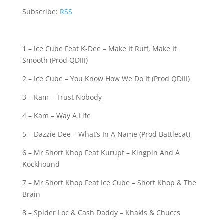
Subscribe:
RSS
1 – Ice Cube Feat K-Dee – Make It Ruff, Make It
Smooth (Prod QDIII)
2 – Ice Cube – You Know How We Do It (Prod QDIII)
3 – Kam – Trust Nobody
4 – Kam – Way A Life
5 – Dazzie Dee – What’s In A Name (Prod Battlecat)
6 – Mr Short Khop Feat Kurupt – Kingpin And A
Kockhound
7 – Mr Short Khop Feat Ice Cube – Short Khop & The
Brain
8 – Spider Loc & Cash Daddy – Khakis & Chuccs