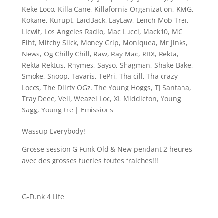
Keke Loco
,
Killa Cane
,
Killafornia Organization
,
KMG
,
Kokane
,
Kurupt
,
LaidBack
,
LayLaw
,
Lench Mob Trei
,
Licwit
,
Los Angeles Radio
,
Mac Lucci
,
Mack10
,
MC
Eiht
,
Mitchy Slick
,
Money Grip
,
Moniquea
,
Mr Jinks
,
News
,
Og Chilly Chill
,
Raw
,
Ray Mac
,
RBX
,
Rekta
,
Rekta Rektus
,
Rhymes
,
Sayso
,
Shagman
,
Shake Bake
,
Smoke
,
Snoop
,
Tavaris
,
TePri
,
Tha cill
,
Tha crazy
Loccs
,
The Diirty OGz
,
The Young Hoggs
,
TJ Santana
,
Tray Deee
,
Veil
,
Weazel Loc
,
XL Middleton
,
Young
Sagg
,
Young tre
|
Emissions
Wassup Everybody!
Grosse session G Funk Old & New pendant 2 heures
avec des grosses tueries toutes fraiches!!!
G-Funk 4 Life