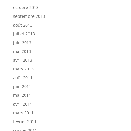
octobre 2013
septembre 2013
août 2013
juillet 2013
juin 2013
mai 2013
avril 2013
mars 2013
août 2011
juin 2011
mai 2011
avril 2011
mars 2011
février 2011
janvier 2011