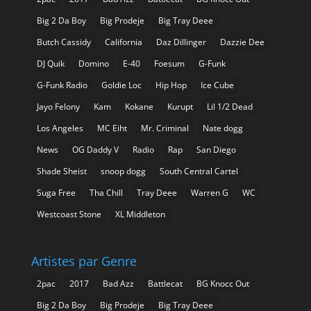
Big 2 Da Boy
Big Prodeje
Big Tray Deee
Butch Cassidy
California
Daz Dillinger
Dazzie Dee
DJ Quik
Domino
E-40
Foesum
G-Funk
G-Funk Radio
Goldie Loc
Hip Hop
Ice Cube
Jayo Felony
Kam
Kokane
Kurupt
Lil 1/2 Dead
Los Angeles
MC Eiht
Mr. Criminal
Nate dogg
News
OG Daddy V
Radio
Rap
San Diego
Shade Sheist
snoop dogg
South Central Cartel
Suga Free
Tha Chill
Tray Deee
Warren G
WC
Westcoast Stone
XL Middleton
Artistes par Genre
2pac
2017
Bad Azz
Battlecat
BG Knocc Out
Big 2 Da Boy
Big Prodeje
Big Tray Deee