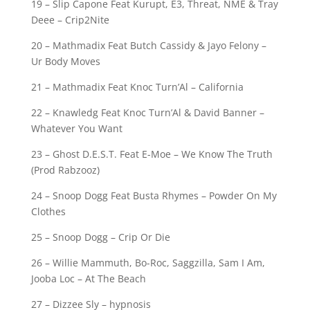
19 – Slip Capone Feat Kurupt, E3, Threat, NME & Tray
Deee – Crip2Nite
20 – Mathmadix Feat Butch Cassidy & Jayo Felony –
Ur Body Moves
21 – Mathmadix Feat Knoc Turn’Al – California
22 – Knawledg Feat Knoc Turn’Al & David Banner –
Whatever You Want
23 – Ghost D.E.S.T. Feat E-Moe – We Know The Truth
(Prod Rabzooz)
24 – Snoop Dogg Feat Busta Rhymes – Powder On My
Clothes
25 – Snoop Dogg – Crip Or Die
26 – Willie Mammuth, Bo-Roc, Saggzilla, Sam I Am,
Jooba Loc – At The Beach
27 – Dizzee Sly – hypnosis