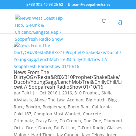
+33 (0)2 40 93 26 62
team@soopafresh.net
News From The
DiirtyOGz/Rekta&RBX/310Prophet/ShakeBake/
Ducoh/YoungSagg/LenchMobTrei&ChillyChill/Li
cwit // Soopafresh RadioShow 01/10/16
par
Talri
|
1 Oct 2016
|
2016
,
310 Prophet
,
6Killa
,
AAyhasis
,
Above The Law
,
Aceman
,
Big Hutch
,
Bigg
Rocc
,
Boodro
,
Boogieman
,
Boom Bam
,
California
,
Cold 187
,
Compton Most Wanted
,
Concrete
Criminalz
,
Crazy Face
,
Da Grench
,
Dae One
,
Diamond
Ortiz
,
Dree
,
Ducoh
,
Fat Fat Loc
,
G-Funk Radio
,
Glasses
Malone
,
Hard Times
,
Jay Capone
,
Jayo Felony
,
Joker
,