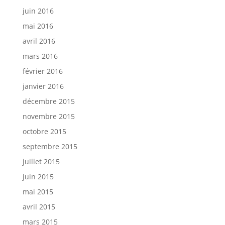
juin 2016
mai 2016
avril 2016
mars 2016
février 2016
janvier 2016
décembre 2015
novembre 2015
octobre 2015
septembre 2015
juillet 2015
juin 2015
mai 2015
avril 2015
mars 2015