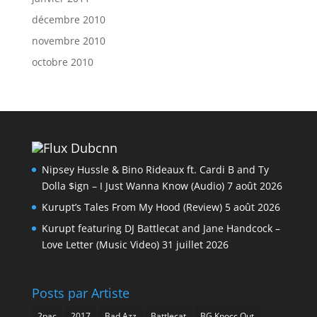
décembre 2010
novembre 2010
octobre 2010
Dubcnn
Nipsey Hussle & Bino Rideaux ft. Cardi B and Ty
Dolla $ign – I Just Wanna Know (Audio)
7 août 2026
Kurupt’s Tales From My Hood (Review)
5 août 2026
Kurupt featuring DJ Battlecat and Jane Handcock –
Love Letter (Music Video)
31 juillet 2026
Posts par Artiste
2pac
2017
Bad Azz
Battlecat
BG Knocc Out