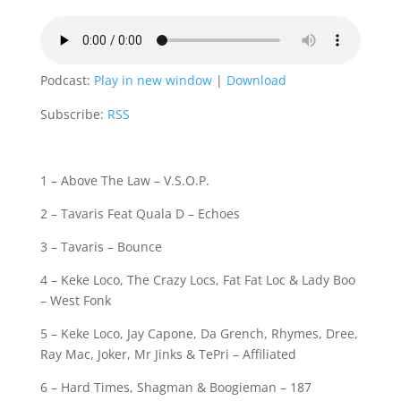
Podcast:
Play in new window
|
Download
Subscribe:
RSS
1 – Above The Law – V.S.O.P.
2 – Tavaris Feat Quala D – Echoes
3 – Tavaris – Bounce
4 – Keke Loco, The Crazy Locs, Fat Fat Loc & Lady Boo
– West Fonk
5 – Keke Loco, Jay Capone, Da Grench, Rhymes, Dree,
Ray Mac, Joker, Mr Jinks & TePri – Affiliated
6 – Hard Times, Shagman & Boogieman – 187