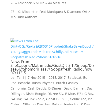
26 – Laidback & 6Killa – 44 Mesures
27 – XL Middleton Feat Moniquea & Diamond Ortiz –
Mo Funk Anthem
News From
SlipCapone/Mathmadix/GostD.E.S.T./Snoop/Diz
zeeSly/ShomoriPass // Soopafresh RadioShow
07/11/15
par
Talri
|
7 Nov 2015
|
2015
,
2017
,
Battlecat
,
Bo
Roc
,
Bossolo
,
Busta Rhymes
,
Butch Cassidy
,
California
,
Cash Daddy
,
D-Dimes
,
David Banner
,
Daz
Dillinger
,
Disko Boogie
,
Dizzee Sly
,
E-Moe
,
E(3)
,
G Boy
,
G-Funk
,
G-Funk Radio
,
Ghost D.E.S.T.
,
Goldie Loc
,
Ice
Cube
,
J-Dilla
,
Jay Dee
,
Jayo Felony
,
Jooba Loc
,
K-Dee
,