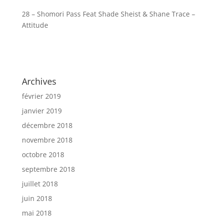
28 – Shomori Pass Feat Shade Sheist & Shane Trace –
Attitude
Archives
février 2019
janvier 2019
décembre 2018
novembre 2018
octobre 2018
septembre 2018
juillet 2018
juin 2018
mai 2018