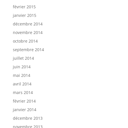
février 2015
janvier 2015
décembre 2014
novembre 2014
octobre 2014
septembre 2014
juillet 2014
juin 2014
mai 2014
avril 2014
mars 2014
février 2014
janvier 2014
décembre 2013
novembre 2013