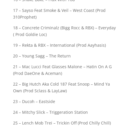
17 – Sayso Feat Smoke & Veil – West Coast (Prod
310Prophet)
18 – Concrete Criminalz (Bigg Rocc & RBX) – Everyday
( Prod Goldie Loc)
19 – Rekta & RBX – International (Prod Aayhasis)
20 – Young Sagg – The Return
21 – Mac Lucci Feat Glasses Malone – Hatin On A G
(Prod DaeOne & Aceman)
22 – Big Hutch Aka Cold 187 Feat Snoop – Mind Ya
Own (Prod Sclass & LayLaw)
23 – Ducoh – Eastside
24 – Mitchy Slick – Triggeration Station
25 – Lench Mob Trei – Trickin Off (Prod Chilly Chill)