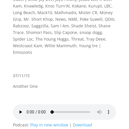
Kam
,
Knawledg
,
Knoc Turn'Al
,
Kokane
,
Kurupt
,
LBC
,
Long Beach
,
Mack10
,
Mathmadix
,
Mister CR
,
Money
Grip
,
Mr. Short Khop
,
News
,
NME
,
Poke Suwell
,
QDIII
,
Rabzooz
,
Saggzilla
,
Sam I Am
,
Shade Sheist
,
Shane
Trace
,
Shomori Pass
,
Slip Capone
,
snoop dogg
,
Spider Loc
,
The Young Hoggs
,
Threat
,
Tray Deee
,
Westcoast Kam
,
Willie Mammuth
,
Young tre
|
Emissions
07/11/15
Another One
Podcast:
Play in new window
|
Download