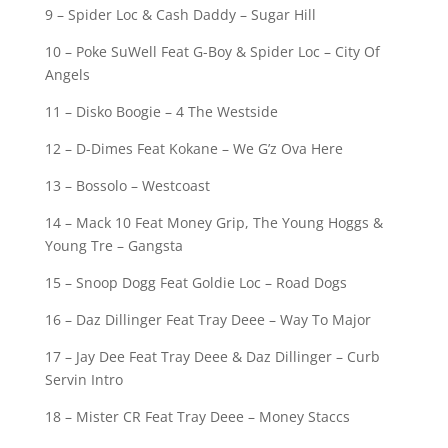
9 – Spider Loc & Cash Daddy – Sugar Hill
10 – Poke SuWell Feat G-Boy & Spider Loc – City Of
Angels
11 – Disko Boogie – 4 The Westside
12 – D-Dimes Feat Kokane – We G’z Ova Here
13 – Bossolo – Westcoast
14 – Mack 10 Feat Money Grip, The Young Hoggs &
Young Tre – Gangsta
15 – Snoop Dogg Feat Goldie Loc – Road Dogs
16 – Daz Dillinger Feat Tray Deee – Way To Major
17 – Jay Dee Feat Tray Deee & Daz Dillinger – Curb
Servin Intro
18 – Mister CR Feat Tray Deee – Money Staccs