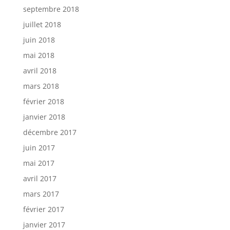
septembre 2018
juillet 2018
juin 2018
mai 2018
avril 2018
mars 2018
février 2018
janvier 2018
décembre 2017
juin 2017
mai 2017
avril 2017
mars 2017
février 2017
janvier 2017