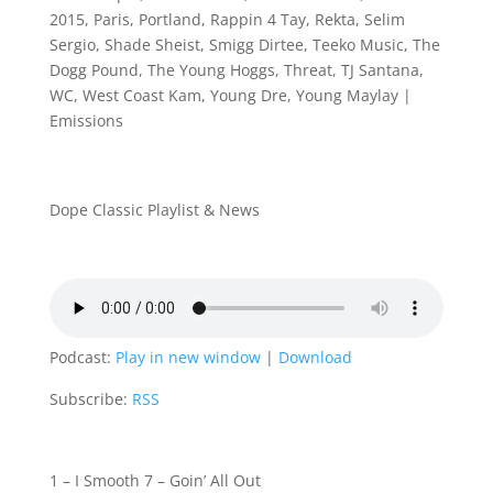
2015
,
Paris
,
Portland
,
Rappin 4 Tay
,
Rekta
,
Selim
Sergio
,
Shade Sheist
,
Smigg Dirtee
,
Teeko Music
,
The
Dogg Pound
,
The Young Hoggs
,
Threat
,
TJ Santana
,
WC
,
West Coast Kam
,
Young Dre
,
Young Maylay
|
Emissions
Dope Classic Playlist & News
Podcast:
Play in new window
|
Download
Subscribe:
RSS
1 – I Smooth 7 – Goin’ All Out