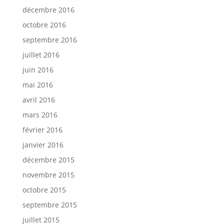
décembre 2016
octobre 2016
septembre 2016
juillet 2016
juin 2016
mai 2016
avril 2016
mars 2016
février 2016
janvier 2016
décembre 2015
novembre 2015
octobre 2015
septembre 2015
juillet 2015