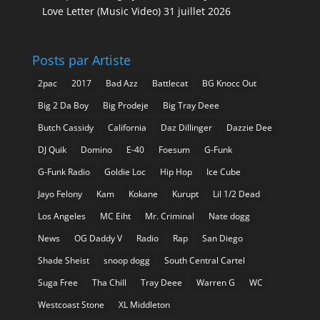
Love Letter (Music Video)
31 juillet 2026
Posts par Artiste
2pac
2017
Bad Azz
Battlecat
BG Knocc Out
Big 2 Da Boy
Big Prodeje
Big Tray Deee
Butch Cassidy
California
Daz Dillinger
Dazzie Dee
DJ Quik
Domino
E-40
Foesum
G-Funk
G-Funk Radio
Goldie Loc
Hip Hop
Ice Cube
Jayo Felony
Kam
Kokane
Kurupt
Lil 1/2 Dead
Los Angeles
MC Eiht
Mr. Criminal
Nate dogg
News
OG Daddy V
Radio
Rap
San Diego
Shade Sheist
snoop dogg
South Central Cartel
Suga Free
Tha Chill
Tray Deee
Warren G
WC
Westcoast Stone
XL Middleton