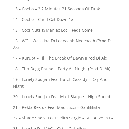
13 – Coolio – 2.2 Minutes 21 Seconds Of Funk
14 – Coolio – Can I Get Down 1x
15 – Cool Nutz & Maniac Loc – Feds Come
16 – WC – Wessiiaa Fo Leeeaaah Neeeaaah (Prod Dj
Ak)
17 – Kurupt – Till The Break Of Dawn (Prod Dj Ak)
18 – Tha Dogg Pound – Party All Nught (Prod Dj Ak)
19 – Lonely Souljah Feat Butch Cassidy – Day And
Night
20 – Lonely Souljah Feat Matt Blaque – High Speed
21 – Rekta Rektus Feat Mac Lucci – Gankkksta
22 – Shade Sheist Feat Selim Sergio – Still Alive In LA
23 – Koache Feat WC – Gotta Get Mine