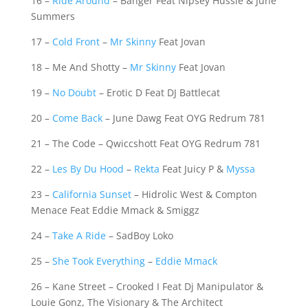
16 –
Ride Around
– Banger Feat Nipsey Hussle & June
Summers
17 –
Cold Front
–
Mr Skinny
Feat Jovan
18 – Me And Shotty –
Mr Skinny
Feat Jovan
19 –
No Doubt
– Erotic D Feat DJ Battlecat
20 –
Come Back
– June Dawg Feat OYG Redrum 781
21 – The Code – Qwiccshott Feat OYG Redrum 781
22 –
Les By Du Hood
–
Rekta
Feat Juicy P &
Myssa
23 –
California Sunset
– Hidrolic West & Compton
Menace Feat Eddie Mmack & Smiggz
24 –
Take A Ride
– SadBoy Loko
25 –
She Took Everything
–
Eddie Mmack
26 – Kane Street – Crooked I Feat Dj Manipulator &
Louie Gonz, The Visionary & The Architect