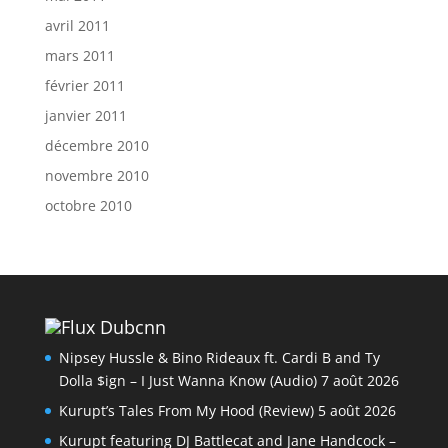
avril 2011
mars 2011
février 2011
janvier 2011
décembre 2010
novembre 2010
octobre 2010
Dubcnn
Nipsey Hussle & Bino Rideaux ft. Cardi B and Ty
Dolla $ign – I Just Wanna Know (Audio)
7 août 2026
Kurupt’s Tales From My Hood (Review)
5 août 2026
Kurupt featuring DJ Battlecat and Jane Handcock –