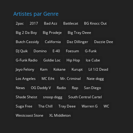
Artistes par Genre
2pac
2017
Bad Azz
Battlecat
BG Knocc Out
Big 2 Da Boy
Big Prodeje
Big Tray Deee
Butch Cassidy
California
Daz Dillinger
Dazzie Dee
DJ Quik
Domino
E-40
Foesum
G-Funk
G-Funk Radio
Goldie Loc
Hip Hop
Ice Cube
Jayo Felony
Kam
Kokane
Kurupt
Lil 1/2 Dead
Los Angeles
MC Eiht
Mr. Criminal
Nate dogg
News
OG Daddy V
Radio
Rap
San Diego
Shade Sheist
snoop dogg
South Central Cartel
Suga Free
Tha Chill
Tray Deee
Warren G
WC
Westcoast Stone
XL Middleton