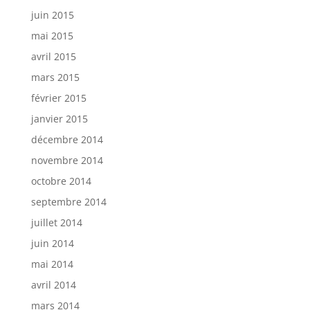
juin 2015
mai 2015
avril 2015
mars 2015
février 2015
janvier 2015
décembre 2014
novembre 2014
octobre 2014
septembre 2014
juillet 2014
juin 2014
mai 2014
avril 2014
mars 2014