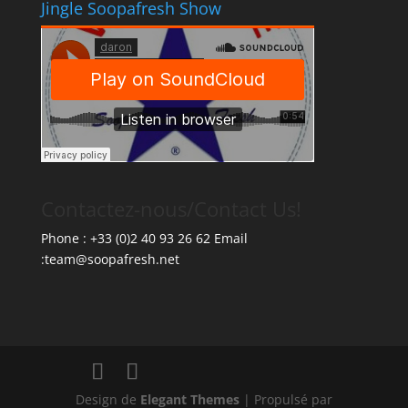
Jingle Soopafresh Show
Contactez-nous/Contact Us!
Phone : +33 (0)2 40 93 26 62 Email
:team@soopafresh.net
Design de
Elegant Themes
| Propulsé par