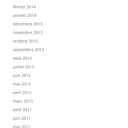
février 2014
janvier 2014
décembre 2013
novembre 2013
octobre 2013
septembre 2013
août 2013
juillet 2013
juin 2013
mai 2013
avril 2013
mars 2013
août 2011
juin 2011
mai 2011