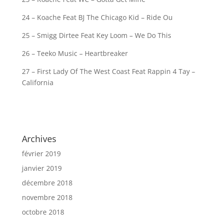
24 – Koache Feat BJ The Chicago Kid – Ride Ou
25 – Smigg Dirtee Feat Key Loom – We Do This
26 – Teeko Music – Heartbreaker
27 – First Lady Of The West Coast Feat Rappin 4 Tay –
California
Archives
février 2019
janvier 2019
décembre 2018
novembre 2018
octobre 2018