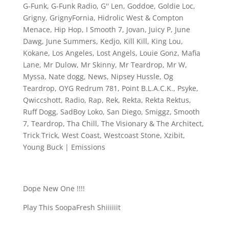
G-Funk
,
G-Funk Radio
,
G'' Len
,
Goddoe
,
Goldie Loc
,
Grigny
,
GrignyFornia
,
Hidrolic West & Compton
Menace
,
Hip Hop
,
I Smooth 7
,
Jovan
,
Juicy P
,
June
Dawg
,
June Summers
,
Kedjo
,
Kill Kill
,
King Lou
,
Kokane
,
Los Angeles
,
Lost Angels
,
Louie Gonz
,
Mafia
Lane
,
Mr Dulow
,
Mr Skinny
,
Mr Teardrop
,
Mr W
,
Myssa
,
Nate dogg
,
News
,
Nipsey Hussle
,
Og
Teardrop
,
OYG Redrum 781
,
Point B.L.A.C.K.
,
Psyke
,
Qwiccshott
,
Radio
,
Rap
,
Rek
,
Rekta
,
Rekta Rektus
,
Ruff Dogg
,
SadBoy Loko
,
San Diego
,
Smiggz
,
Smooth
7
,
Teardrop
,
Tha Chill
,
The Visionary & The Architect
,
Trick Trick
,
West Coast
,
Westcoast Stone
,
Xzibit
,
Young Buck
|
Emissions
Dope New One !!!!
Play This SoopaFresh Shiiiiiit