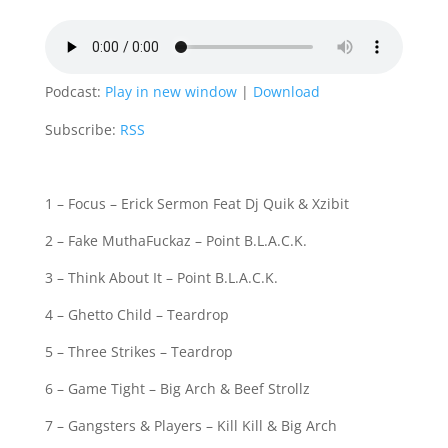
Podcast:
Play in new window
|
Download
Subscribe:
RSS
1 – Focus – Erick Sermon Feat Dj Quik & Xzibit
2 – Fake MuthaFuckaz – Point B.L.A.C.K.
3 – Think About It – Point B.L.A.C.K.
4 – Ghetto Child – Teardrop
5 – Three Strikes – Teardrop
6 – Game Tight – Big Arch & Beef Strollz
7 – Gangsters & Players – Kill Kill & Big Arch