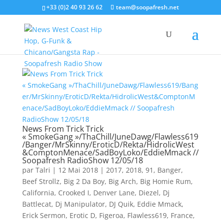
+33 (0)2 40 93 26 62
team@soopafresh.net
News From Trick Trick
« SmokeGang »/ThaChill/JuneDawg/Flawless619
/Banger/MrSkinny/EroticD/Rekta/HidrolicWest
&ComptonMenace/SadBoyLoko/EddieMmack //
Soopafresh RadioShow 12/05/18
par
Talri
|
12 Mai 2018
|
2017
,
2018
,
91
,
Banger
,
Beef Strollz
,
Big 2 Da Boy
,
Big Arch
,
Big Homie Rum
,
California
,
Crooked I
,
Denver Lane
,
Diezel
,
Dj
Battlecat
,
Dj Manipulator
,
DJ Quik
,
Eddie Mmack
,
Erick Sermon
,
Erotic D
,
Figeroa
,
Flawless619
,
France
,