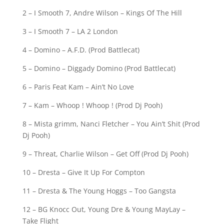
2 – I Smooth 7, Andre Wilson – Kings Of The Hill
3 – I Smooth 7 – LA 2 London
4 – Domino – A.F.D. (Prod Battlecat)
5 – Domino – Diggady Domino (Prod Battlecat)
6 – Paris Feat Kam – Ain’t No Love
7 – Kam – Whoop ! Whoop ! (Prod Dj Pooh)
8 – Mista grimm, Nanci Fletcher – You Ain’t Shit (Prod
Dj Pooh)
9 – Threat, Charlie Wilson – Get Off (Prod Dj Pooh)
10 – Dresta – Give It Up For Compton
11 – Dresta & The Young Hoggs – Too Gangsta
12 – BG Knocc Out, Young Dre & Young MayLay –
Take Flight