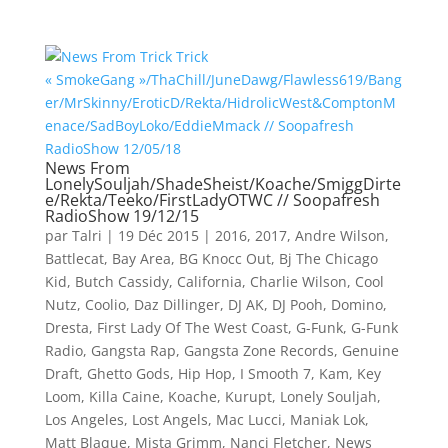
News From
LonelySouljah/ShadeSheist/Koache/SmiggDirte
e/Rekta/Teeko/FirstLadyOTWC // Soopafresh
RadioShow 19/12/15
par
Talri
|
19 Déc 2015
|
2016
,
2017
,
Andre Wilson
,
Battlecat
,
Bay Area
,
BG Knocc Out
,
Bj The Chicago
Kid
,
Butch Cassidy
,
California
,
Charlie Wilson
,
Cool
Nutz
,
Coolio
,
Daz Dillinger
,
DJ AK
,
DJ Pooh
,
Domino
,
Dresta
,
First Lady Of The West Coast
,
G-Funk
,
G-Funk
Radio
,
Gangsta Rap
,
Gangsta Zone Records
,
Genuine
Draft
,
Ghetto Gods
,
Hip Hop
,
I Smooth 7
,
Kam
,
Key
Loom
,
Killa Caine
,
Koache
,
Kurupt
,
Lonely Souljah
,
Los Angeles
,
Lost Angels
,
Mac Lucci
,
Maniak Lok
,
Matt Blaque
,
Mista Grimm
,
Nanci Fletcher
,
News