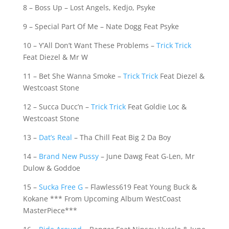
8 – Boss Up – Lost Angels, Kedjo, Psyke
9 – Special Part Of Me – Nate Dogg Feat Psyke
10 – Y’All Don’t Want These Problems –
Trick Trick
Feat Diezel & Mr W
11 – Bet She Wanna Smoke –
Trick Trick
Feat Diezel &
Westcoast Stone
12 – Succa Ducc’n –
Trick Trick
Feat Goldie Loc &
Westcoast Stone
13 –
Dat’s Real
– Tha Chill Feat Big 2 Da Boy
14 –
Brand New Pussy
– June Dawg Feat G-Len, Mr
Dulow & Goddoe
15 –
Sucka Free G
– Flawless619 Feat Young Buck &
Kokane *** From Upcoming Album WestCoast
MasterPiece***